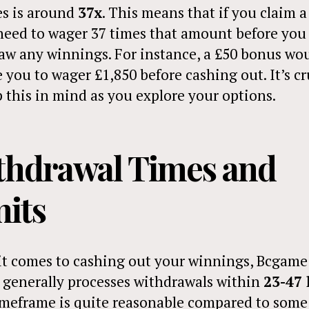
s is around
37x
. This means that if you claim 
 need to wager 37 times that amount before you
aw any winnings. For instance, a £50 bonus wo
 you to wager £1,850 before cashing out. It’s cr
p this in mind as you explore your options.
thdrawal Times and
mits
t comes to cashing out your winnings, Bcgame
 generally processes withdrawals within
23-47
imeframe is quite reasonable compared to some