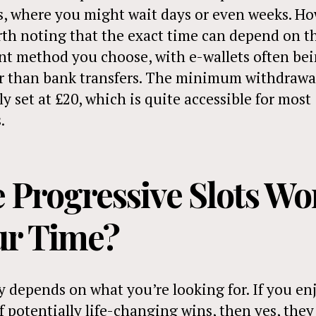
s, where you might wait days or even weeks. Ho
orth noting that the exact time can depend on t
t method you choose, with e-wallets often be
r than bank transfers. The minimum withdrawal
ly set at £20, which is quite accessible for most
.
 Progressive Slots Wo
ur Time?
ly depends on what you’re looking for. If you en
of potentially life-changing wins, then yes, they