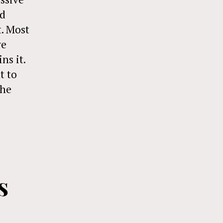
rd
t. Most
ve
ns it.
t to
the
s