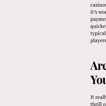
casino
it’s w
paymen
quicke
typical
players
Are
Yo
It real
thrill 