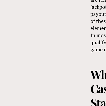
jackpot
payout;
of the
elemen
In mos
qualify
game r
Wh
Cas
St