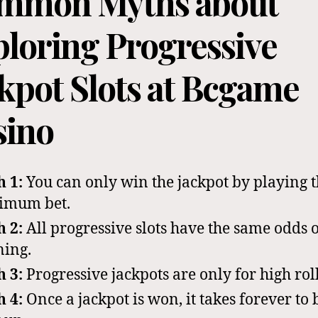
mmon Myths about
loring Progressive
kpot Slots at Bcgame
sino
 1:
You can only win the jackpot by playing 
imum bet.
 2:
All progressive slots have the same odds 
ing.
 3:
Progressive jackpots are only for high roll
 4:
Once a jackpot is won, it takes forever to 