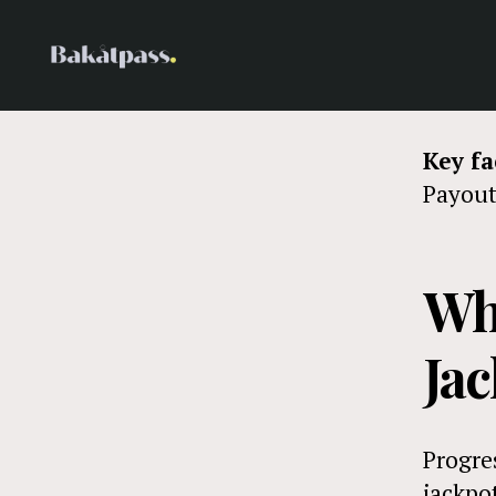
Magasinet
Bakåtpass
Key fa
Payout
Wha
Jac
Progres
jackpo