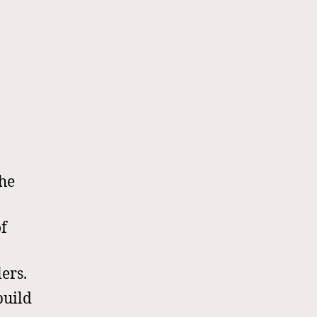
the
of
ers.
build