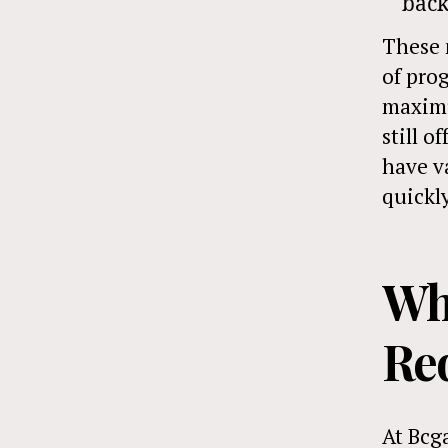
back
These 
of prog
maximu
still o
have v
quickly
Wh
Re
At Bcg