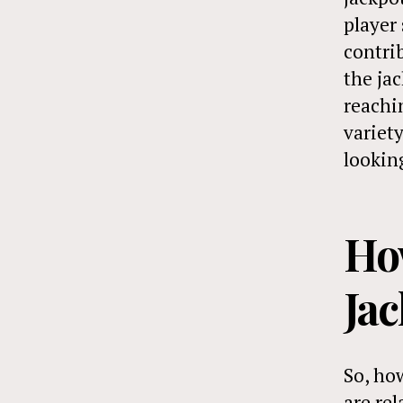
player 
contrib
the ja
reachi
variety
looking
Ho
Ja
So, ho
are re