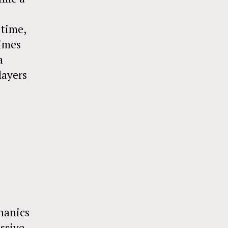
 time,
times
a
layers
hanics
essive