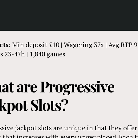
Categories
cts:
Min deposit £10 | Wagering 37x | Avg RTP 9
s 23-47h | 1,840 games
t are Progressive
kpot Slots?
sive jackpot slots are unique in that they offer
t that increases with every wager placed. Each 