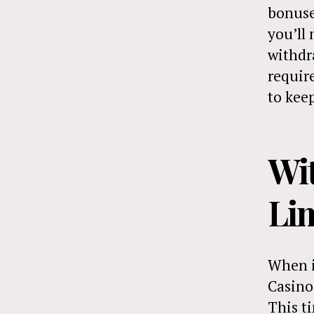
bonuse
you’ll
withdr
require
to kee
Wi
Li
When i
Casino
This t