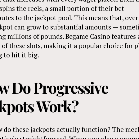
spins the reels, a small portion of their bet
utes to the jackpot pool. This means that, over
ckpot can grow to substantial amounts — some
ng millions of pounds. Bcgame Casino features 
 of these slots, making it a popular choice for p
 to hit it big.
w Do Progressive
ckpots Work?
w do these jackpots actually function? The mec
latively straightforward. When you play a progr