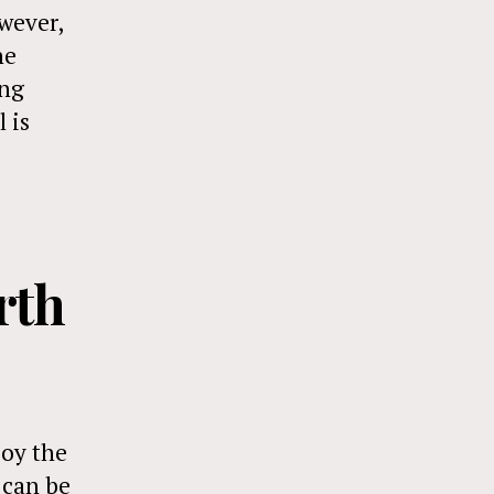
wever,
he
ing
 is
rth
joy the
 can be