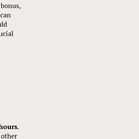
a bonus,
 can
uld
ucial
 hours
.
 other