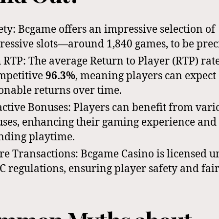
ety: Bcgame offers an impressive selection of
ressive slots—around 1,840 games, to be preci
 RTP: The average Return to Player (RTP) rate 
mpetitive
96.3%
, meaning players can expect
onable returns over time.
active Bonuses: Players can benefit from vari
ses, enhancing their gaming experience and
nding playtime.
re Transactions: Bcgame Casino is licensed u
 regulations, ensuring player safety and fair