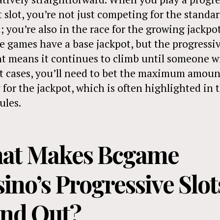
 slot, you’re not just competing for the standa
 you’re also in the race for the growing jackpo
se games have a base jackpot, but the progressi
t means it continues to climb until someone wi
t cases, you’ll need to bet the maximum amoun
 for the jackpot, which is often highlighted in 
ules.
at Makes Bcgame
ino’s Progressive Slot
and Out?