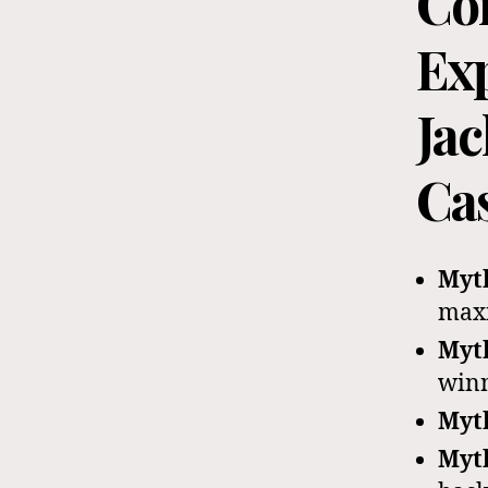
Co
Exp
Jac
Ca
Myth
max
Myth
winn
Myth
Myth