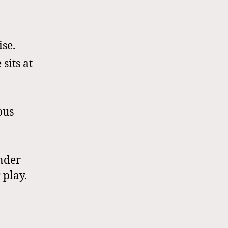
se.
sits at
ous
nder
 play.