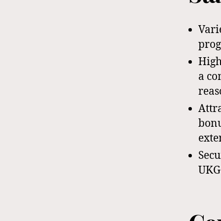
Vari
prog
High
a co
reas
Attr
bonu
exte
Secu
UKGC