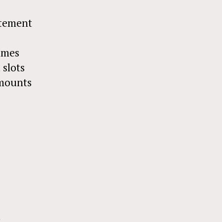
itement
ames
 slots
amounts
t