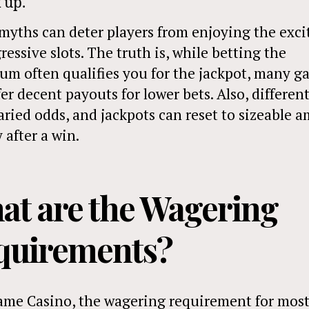
 up.
myths can deter players from enjoying the exc
ressive slots. The truth is, while betting the
m often qualifies you for the jackpot, many g
ffer decent payouts for lower bets. Also, different
aried odds, and jackpots can reset to sizeable 
 after a win.
at are the Wagering
quirements?
ame Casino, the wagering requirement for mos