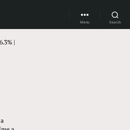
Menu
Search
6.3% |
 a
time a